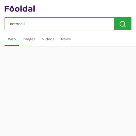
Web
Images
Videos
News