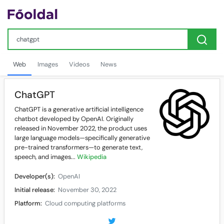
Web
Images
Videos
News
ChatGPT
ChatGPT is a generative artificial intelligence
chatbot developed by OpenAI. Originally
released in November 2022, the product uses
large language models—specifically generative
pre-trained transformers—to generate text,
speech, and images...
Wikipedia
Developer(s):
OpenAI
Initial release:
November 30, 2022
Platform:
Cloud computing platforms
Available in:
59 languages