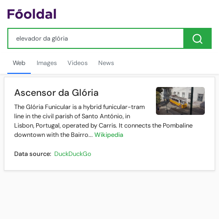
Web
Images
Videos
News
Ascensor da Glória
The Glória Funicular is a hybrid funicular-tram
line in the civil parish of Santo António, in
Lisbon, Portugal, operated by Carris. It connects the Pombaline
downtown with the Bairro...
Wikipedia
Data source:
DuckDuckGo