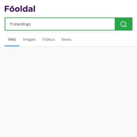
Web
Images
Videos
News