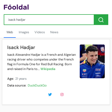
Web
Images
Videos
News
Isack Hadjar
Isack Alexandre Hadjar is a French and Algerian
racing driver who competes under the French
flag in Formula One for Red Bull Racing. Born
and raised in Paris to...
Wikipedia
Age:
21 years
Data source:
DuckDuckGo