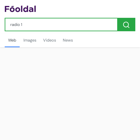
Web
Images
Videos
News