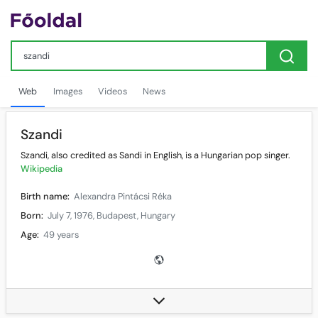
Web
Images
Videos
News
Szandi
Szandi, also credited as Sandi in English, is a Hungarian pop singer.
Wikipedia
Birth name:
Alexandra Pintácsi Réka
Born:
July 7, 1976, Budapest, Hungary
Age:
49 years
Genres:
Pop, rock and roll
Occupation(s):
Singer
Instruments:
Vocals
Years active:
1989–present