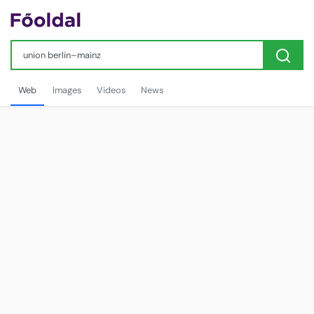
Web
Images
Videos
News